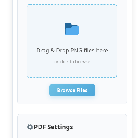
Drag & Drop PNG files here
or click to browse
Browse Files
PDF Settings