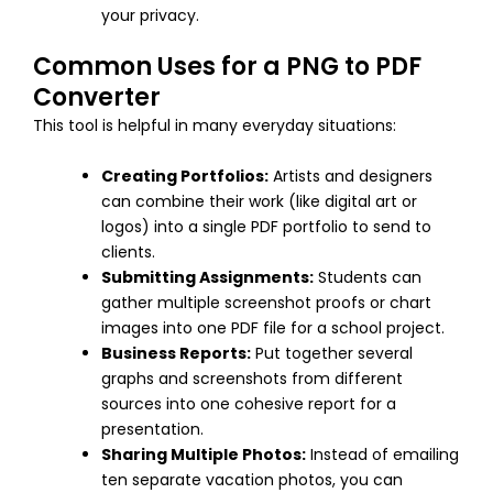
your privacy.
Common Uses for a PNG to PDF
Converter
This tool is helpful in many everyday situations:
Creating Portfolios:
Artists and designers
can combine their work (like digital art or
logos) into a single PDF portfolio to send to
clients.
Submitting Assignments:
Students can
gather multiple screenshot proofs or chart
images into one PDF file for a school project.
Business Reports:
Put together several
graphs and screenshots from different
sources into one cohesive report for a
presentation.
Sharing Multiple Photos:
Instead of emailing
ten separate vacation photos, you can