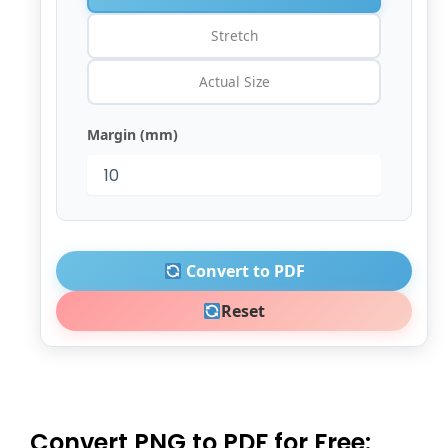
Stretch
Actual Size
Margin (mm)
Convert to PDF
Reset
Convert PNG to PDF for Free: