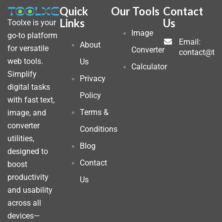
Quick
Our Tools
Contact
Links
Us
Toolxe is your
Image
go-to platform
Email:
About
for versatile
Converter
contact@to
web tools.
Us
Calculator
Simplify
Privacy
digital tasks
Policy
with fast text,
Terms &
image, and
converter
Conditions
utilities,
Blog
designed to
Contact
boost
productivity
Us
and usability
across all
devices—