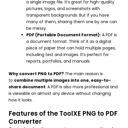
a single image file. It’s great for high-quality
pictures, logos, and screenshots with
transparent backgrounds. But if you have
many of them, sharing them one by one can
be messy.
PDF (Portable Document Format):
A PDF is
a document format. Think of it as a digital
piece of paper that can hold multiple pages,
including text and images. It’s perfect for
reports, portfolios, and manuals.
Why convert PNG to PDF?
The main reason is
to
combine multiple images into one, easy-to-
share document
. A PDF is also more professional and
is viewable on almost any device without changing
how it looks.
Features of the ToolXE PNG to PDF
Converter