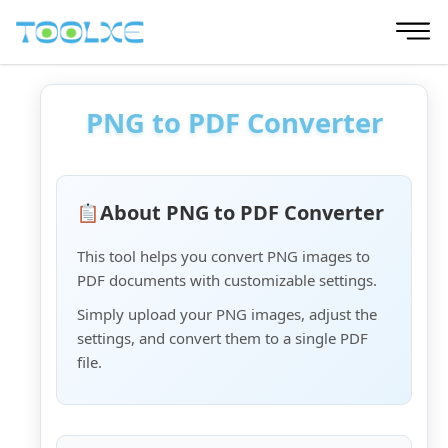
Skip
to
content
PNG to PDF Converter
About PNG to PDF Converter
This tool helps you convert PNG images to
PDF documents with customizable settings.
Simply upload your PNG images, adjust the
settings, and convert them to a single PDF
file.