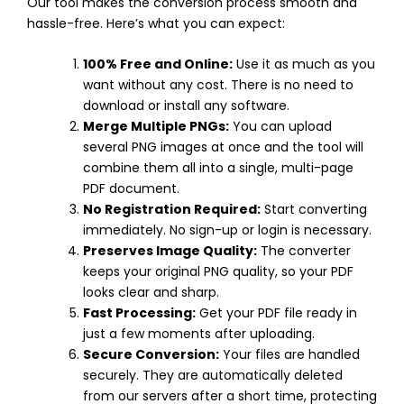
Our tool makes the conversion process smooth and
hassle-free. Here’s what you can expect:
100% Free and Online:
Use it as much as you
want without any cost. There is no need to
download or install any software.
Merge Multiple PNGs:
You can upload
several PNG images at once and the tool will
combine them all into a single, multi-page
PDF document.
No Registration Required:
Start converting
immediately. No sign-up or login is necessary.
Preserves Image Quality:
The converter
keeps your original PNG quality, so your PDF
looks clear and sharp.
Fast Processing:
Get your PDF file ready in
just a few moments after uploading.
Secure Conversion:
Your files are handled
securely. They are automatically deleted
from our servers after a short time, protecting