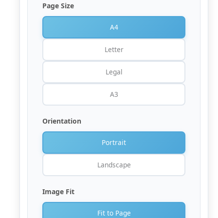
Page Size
A4
Letter
Legal
A3
Orientation
Portrait
Landscape
Image Fit
Fit to Page