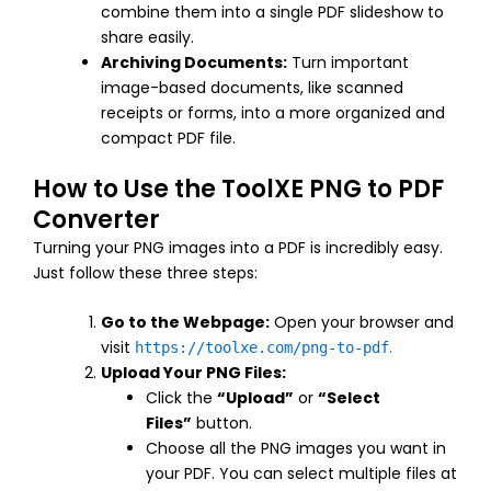
combine them into a single PDF slideshow to
share easily.
Archiving Documents:
Turn important
image-based documents, like scanned
receipts or forms, into a more organized and
compact PDF file.
How to Use the ToolXE PNG to PDF
Converter
Turning your PNG images into a PDF is incredibly easy.
Just follow these three steps:
Go to the Webpage:
Open your browser and
visit
.
https://toolxe.com/png-to-pdf
Upload Your PNG Files:
Click the
“Upload”
or
“Select
Files”
button.
Choose all the PNG images you want in
your PDF. You can select multiple files at