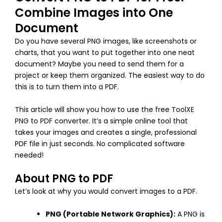
Combine Images into One
Document
Do you have several PNG images, like screenshots or
charts, that you want to put together into one neat
document? Maybe you need to send them for a
project or keep them organized. The easiest way to do
this is to turn them into a PDF.
This article will show you how to use the free ToolXE
PNG to PDF converter. It’s a simple online tool that
takes your images and creates a single, professional
PDF file in just seconds. No complicated software
needed!
About PNG to PDF
Let’s look at why you would convert images to a PDF.
PNG (Portable Network Graphics):
A PNG is