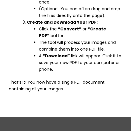
once.
(Optional: You can often drag and drop
the files directly onto the page).
Create and Download Your PDF:
Click the
“Convert”
or
“Create
PDF”
button.
The tool will process your images and
combine them into one PDF file.
A
“Download”
link will appear. Click it to
save your new PDF to your computer or
phone.
That’s it! You now have a single PDF document
containing all your images.