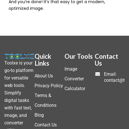
And you’re done! It’s that easy to get a modern,
optimized image.
Quick
Our Tools
Contact
Links
Us
Toolxe is your
Image
go-to platform
Email:
About Us
for versatile
Converter
contact@to
web tools.
Privacy Policy
Calculator
Simplify
Terms &
digital tasks
Conditions
with fast text,
Blog
image, and
converter
Contact Us