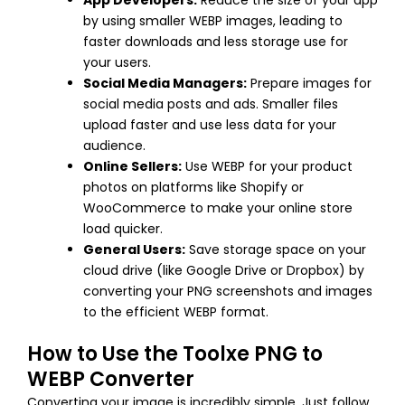
App Developers:
Reduce the size of your app
by using smaller WEBP images, leading to
faster downloads and less storage use for
your users.
Social Media Managers:
Prepare images for
social media posts and ads. Smaller files
upload faster and use less data for your
audience.
Online Sellers:
Use WEBP for your product
photos on platforms like Shopify or
WooCommerce to make your online store
load quicker.
General Users:
Save storage space on your
cloud drive (like Google Drive or Dropbox) by
converting your PNG screenshots and images
to the efficient WEBP format.
How to Use the Toolxe PNG to
WEBP Converter
Converting your image is incredibly simple. Just follow