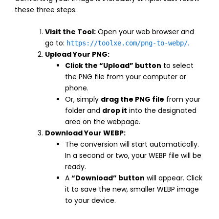
these three steps:
Visit the Tool:
Open your web browser and
go to:
.
https://toolxe.com/png-to-webp/
Upload Your PNG:
Click the “Upload” button
to select
the PNG file from your computer or
phone.
Or, simply
drag the PNG file
from your
folder and
drop it
into the designated
area on the webpage.
Download Your WEBP:
The conversion will start automatically.
In a second or two, your WEBP file will be
ready.
A
“Download” button
will appear. Click
it to save the new, smaller WEBP image
to your device.