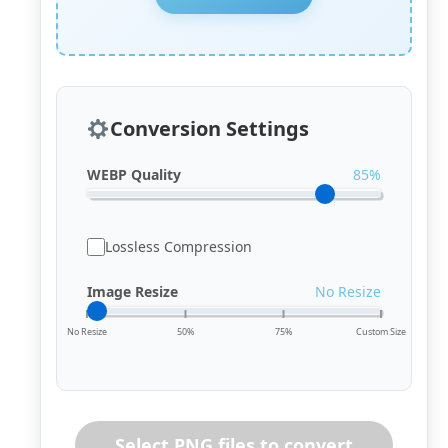
Conversion Settings
WEBP Quality
85%
Lossless Compression
Image Resize
No Resize
No Resize
50%
75%
Custom Size
Select PNG files to convert