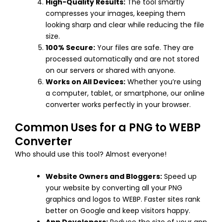
High-Quality Results:
The tool smartly
compresses your images, keeping them
looking sharp and clear while reducing the file
size.
100% Secure:
Your files are safe. They are
processed automatically and are not stored
on our servers or shared with anyone.
Works on All Devices:
Whether you’re using
a computer, tablet, or smartphone, our online
converter works perfectly in your browser.
Common Uses for a PNG to WEBP
Converter
Who should use this tool? Almost everyone!
Website Owners and Bloggers:
Speed up
your website by converting all your PNG
graphics and logos to WEBP. Faster sites rank
better on Google and keep visitors happy.