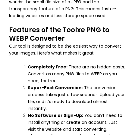
worlds: the small file size of a JPEG and the
transparency feature of a PNG. This means faster-
loading websites and less storage space used.
Features of the Toolxe PNG to
WEBP Converter
Our tool is designed to be the easiest way to convert
your images. Here’s what makes it great:
Completely Free:
There are no hidden costs.
Convert as many PNG files to WEBP as you
need, for free.
Super-Fast Conversion:
The conversion
process takes just a few seconds. Upload your
file, and it’s ready to download almost
instantly.
No Software or Sign-Up:
You don’t need to
install anything or create an account. Just
visit the website and start converting.