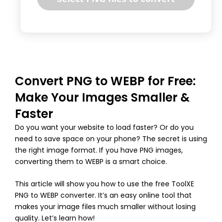
Convert PNG to WEBP for Free:
Make Your Images Smaller &
Faster
Do you want your website to load faster? Or do you
need to save space on your phone? The secret is using
the right image format. If you have PNG images,
converting them to WEBP is a smart choice.
This article will show you how to use the free ToolXE
PNG to WEBP converter. It’s an easy online tool that
makes your image files much smaller without losing
quality. Let’s learn how!