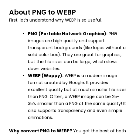
About PNG to WEBP
First, let’s understand why WEBP is so useful.
PNG (Portable Network Graphics):
PNG
images are high quality and support
transparent backgrounds (like logos without a
solid color box). They are great for graphics,
but the file sizes can be large, which slows
down websites.
WEBP (Weppy):
WEBP is a modern image
format created by Google. It provides
excellent quality but at much smaller file sizes
than PNG. Often, a WEBP image can be 25-
35% smaller than a PNG of the same quality! It
also supports transparency and even simple
animations.
Why convert PNG to WEBP?
You get the best of both