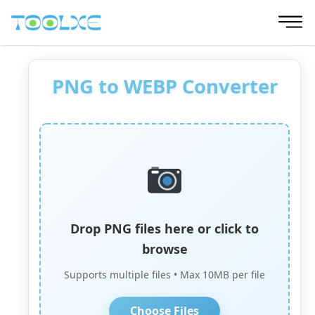
Skip
to
content
PNG to WEBP Converter
Drop PNG files here or click to
browse
Supports multiple files • Max 10MB per file
Choose Files